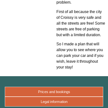
problem.
First of all because the city
of Croissy is very safe and
all the streets are free! Some
streets are free of parking
but with a limited duration.
So I made a plan that will
allow you to see where you
can park your car and if you
wish, leave it throughout
your stay!
Prices and bookings
Legal information