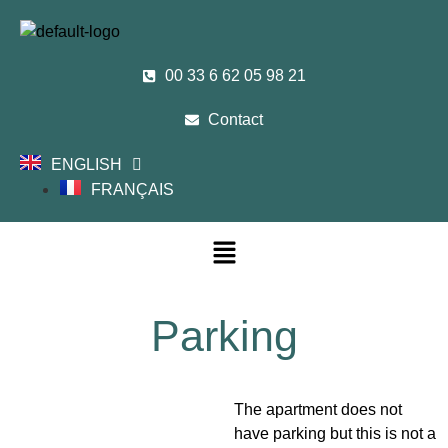
00 33 6 62 05 98 21
Contact
ENGLISH
FRANÇAIS
Parking
The apartment does not
have parking but this is not a