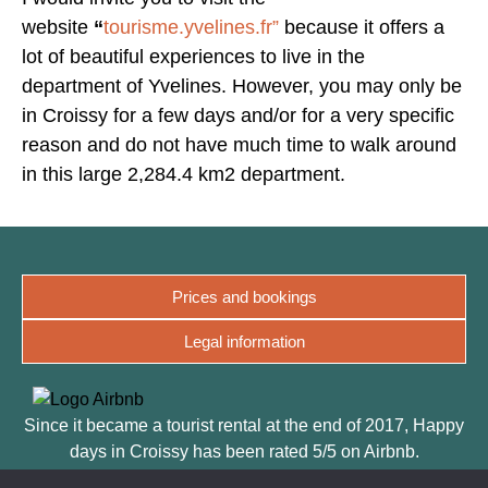
website
“
tourisme.yvelines.fr”
because it offers a
lot of beautiful experiences to live in the
department of Yvelines. However, you may only be
in Croissy for a few days and/or for a very specific
reason and do not have much time to walk around
in this large 2,284.4 km2 department.
Prices and bookings
Legal information
Since it became a tourist rental at the end of 2017, Happy
days in Croissy has been rated 5/5 on Airbnb.
The quality of the welcome, the facilities and its designer