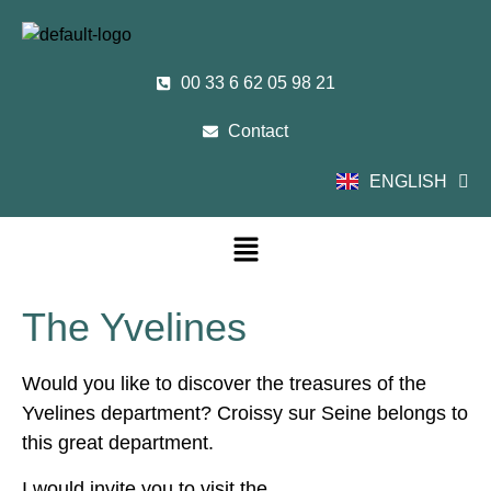
00 33 6 62 05 98 21
Contact
ENGLISH
FRANÇAIS
The Yvelines
Would you like to discover the treasures of the
Yvelines department? Croissy sur Seine belongs to
this great department.
I would invite you to visit the