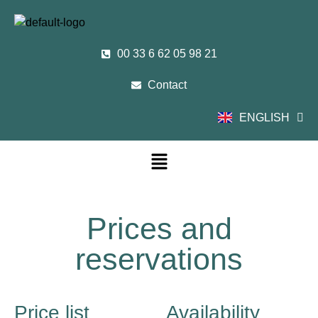
00 33 6 62 05 98 21
Contact
ENGLISH
FRANÇAIS
Prices and
reservations
Price list
Availability