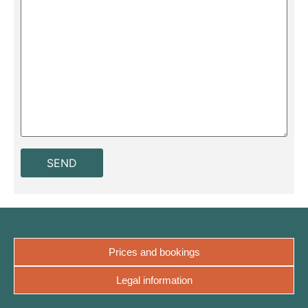
Prices and bookings
Legal information