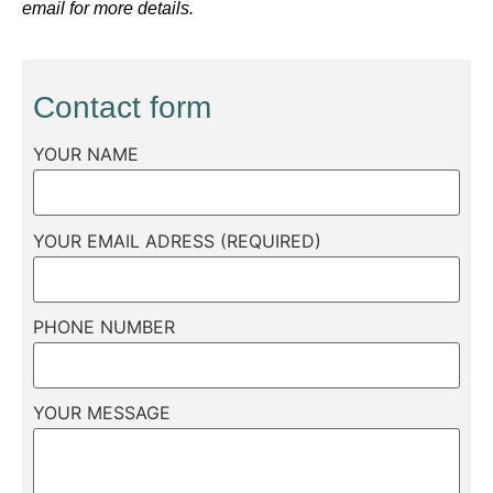
email for more details.
Contact form
YOUR NAME
YOUR EMAIL ADRESS (REQUIRED)
PHONE NUMBER
YOUR MESSAGE