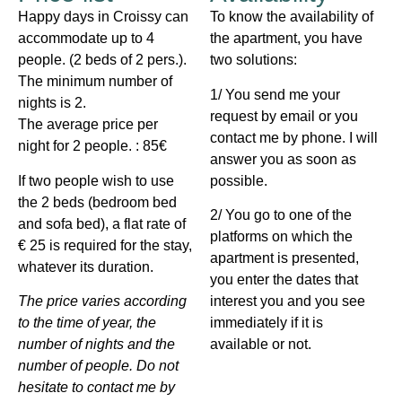
Happy days in Croissy can
To know the availability of
accommodate up to 4
the apartment, you have
people. (2 beds of 2 pers.).
two solutions:
The minimum number of
1/ You send me your
nights is 2.
request by email or you
The average price per
contact me by phone. I will
night for 2 people. : 85€
answer you as soon as
If two people wish to use
possible.
the 2 beds (bedroom bed
2/ You go to one of the
and sofa bed), a flat rate of
platforms on which the
€ 25 is required for the stay,
apartment is presented,
whatever its duration.
you enter the dates that
The price varies according
interest you and you see
to the time of year, the
immediately if it is
number of nights and the
available or not.
number of people. Do not
hesitate to contact me by